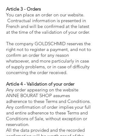
Article 3 - Orders
You can place an order on our website.
Contractual information is presented in
French and will be confirmed at the latest
at the time of the validation of your order.
The company GOLDSCHMID reserves the
right not to register a payment, and not to
confirm an order for any reason
whatsoever, and more particularly in case
of supply problems, or in case of difficulty
concerning the order received.
Article 4 - Validation of your order
Any order appearing on the website
ANNE BOURAT SHOP assumes
adherence to these Terms and Conditions.
Any confirmation of order implies your full
and entire adherence to these Terms and
Conditions of Sale, without exception or
reservation.
All the data provided and the recorded
confirmation will be worth proof of the