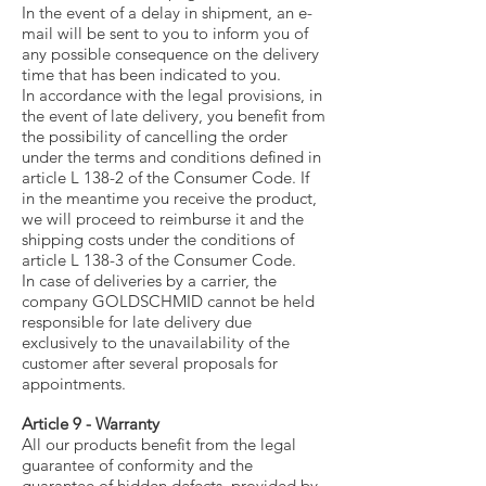
In the event of a delay in shipment, an e-
mail will be sent to you to inform you of
any possible consequence on the delivery
time that has been indicated to you.
In accordance with the legal provisions, in
the event of late delivery, you benefit from
the possibility of cancelling the order
under the terms and conditions defined in
article L 138-2 of the Consumer Code. If
in the meantime you receive the product,
we will proceed to reimburse it and the
shipping costs under the conditions of
article L 138-3 of the Consumer Code.
In case of deliveries by a carrier, the
company GOLDSCHMID cannot be held
responsible for late delivery due
exclusively to the unavailability of the
customer after several proposals for
appointments.
Article 9 - Warranty
All our products benefit from the legal
guarantee of conformity and the
guarantee of hidden defects, provided by