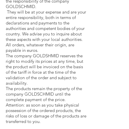
the responsibility of the company
GOLDSCHMID.
They will be at your expense and are your
entire responsibility, both in terms of
declarations and payments to the
authorities and competent bodies of your
country. We advise you to inquire about
these aspects with your local authorities.
All orders, whatever their origin, are
payable in euros.
The company GOLDSHMID reserves the
right to modify its prices at any time, but
the product will be invoiced on the basis
of the tariff in force at the time of the
validation of the order and subject to
availability.
The products remain the property of the
company GOLDSCHMID until the
complete payment of the price.
Attention: as soon as you take physical
possession of the ordered products, the
risks of loss or damage of the products are
transferred to you.