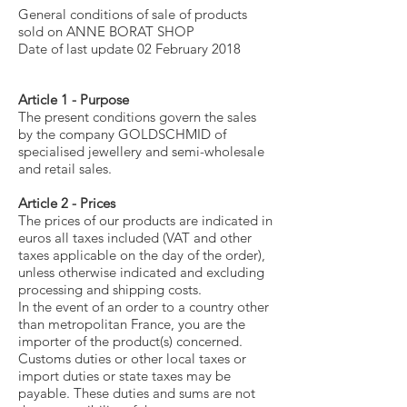
General conditions of sale of products
sold on ANNE BORAT SHOP
Date of last update 02 February 2018
Article 1 - Purpose
The present conditions govern the sales
by the company GOLDSCHMID of
specialised jewellery and semi-wholesale
and retail sales.
Article 2 - Prices
The prices of our products are indicated in
euros all taxes included (VAT and other
taxes applicable on the day of the order),
unless otherwise indicated and excluding
processing and shipping costs.
In the event of an order to a country other
than metropolitan France, you are the
importer of the product(s) concerned.
Customs duties or other local taxes or
import duties or state taxes may be
payable. These duties and sums are not