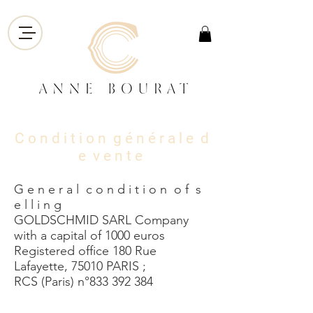
C o n d i t i o n g é n é r
a l e d
e v e n t e
G e n e r a l c o n d i t i o n o f s
e l l i n g
GOLDSCHMID SARL Company
with a capital of 1000 euros
Registered office 180 Rue
Lafayette, 75010 PARIS ;
RCS (Paris) n°833 392 384