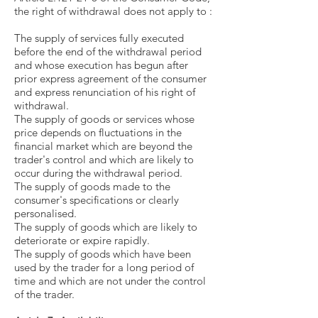
the right of withdrawal does not apply to :
The supply of services fully executed
before the end of the withdrawal period
and whose execution has begun after
prior express agreement of the consumer
and express renunciation of his right of
withdrawal.
The supply of goods or services whose
price depends on fluctuations in the
financial market which are beyond the
trader's control and which are likely to
occur during the withdrawal period.
The supply of goods made to the
consumer's specifications or clearly
personalised.
The supply of goods which are likely to
deteriorate or expire rapidly.
The supply of goods which have been
used by the trader for a long period of
time and which are not under the control
of the trader.