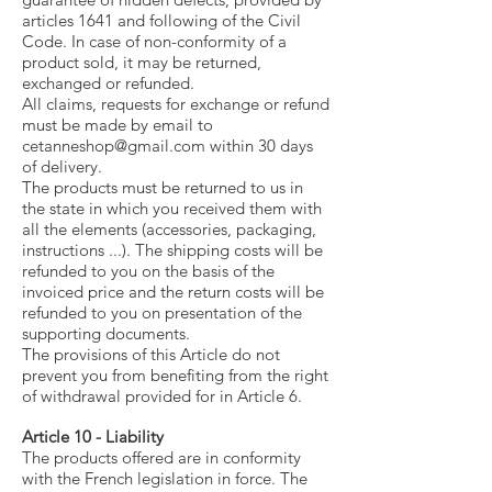
articles 1641 and following of the Civil
Code. In case of non-conformity of a
product sold, it may be returned,
exchanged or refunded.
All claims, requests for exchange or refund
must be made by email to
cetanneshop@gmail.com
within 30 days
of delivery.
The products must be returned to us in
the state in which you received them with
all the elements (accessories, packaging,
instructions ...). The shipping costs will be
refunded to you on the basis of the
invoiced price and the return costs will be
refunded to you on presentation of the
supporting documents.
The provisions of this Article do not
prevent you from benefiting from the right
of withdrawal provided for in Article 6.
Article 10 - Liability
The products offered are in conformity
with the French legislation in force. The