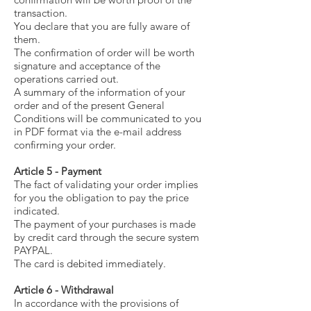
transaction.
You declare that you are fully aware of
them.
The confirmation of order will be worth
signature and acceptance of the
operations carried out.
A summary of the information of your
order and of the present General
Conditions will be communicated to you
in PDF format via the e-mail address
confirming your order.
Article 5 - Payment
The fact of validating your order implies
for you the obligation to pay the price
indicated.
The payment of your purchases is made
by credit card through the secure system
PAYPAL.
The card is debited immediately.
Article 6 - Withdrawal
In accordance with the provisions of