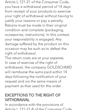
Article L.121-21 of the Consumer Code,
you have a withdrawal period of 14 days
from receipt of your products to exercise
your right of withdrawal without having to
justify your reasons or pay a penalty.
Returns must be made in their original
condition and complete (packaging,
accessories, instructions). In this context,
your responsibility is engaged. Any
damage suffered by the product on this
occasion may be such as to defeat the
right of withdrawal.
The return costs are at your expense.
In case of exercise of the right of
withdrawal, the company GOLDSCHMID
will reimburse the sums paid within 14
days following the notification of your
request and via the same means of
payment as that used for the order.
EXCEPTIONS TO THE RIGHT OF
WITHDRAWAL
In accordance with the provisions of
Article L.121-21-8 of the Consumer Code,