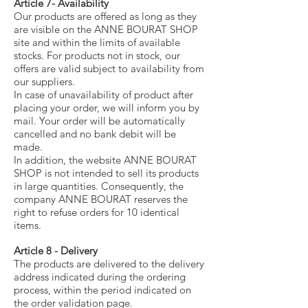
Article 7- Availability
Our products are offered as long as they
are visible on the ANNE BOURAT SHOP
site and within the limits of available
stocks. For products not in stock, our
offers are valid subject to availability from
our suppliers.
In case of unavailability of product after
placing your order, we will inform you by
mail. Your order will be automatically
cancelled and no bank debit will be
made.
In addition, the website ANNE BOURAT
SHOP is not intended to sell its products
in large quantities. Consequently, the
company ANNE BOURAT reserves the
right to refuse orders for 10 identical
items.
Article 8 - Delivery
The products are delivered to the delivery
address indicated during the ordering
process, within the period indicated on
the order validation page.