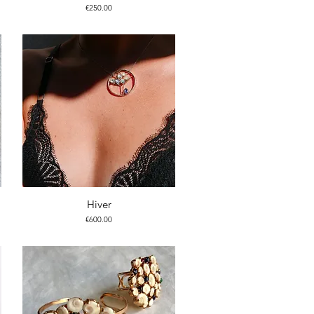
Price
€250.00
Hiver
Price
€600.00