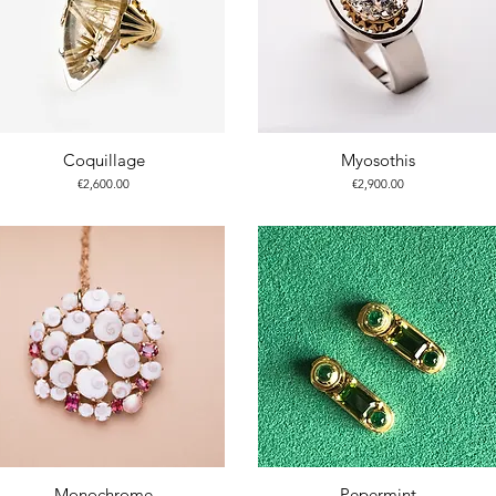
Coquillage
Myosothis
Price
Price
€2,600.00
€2,900.00
Monochrome
Pepermint