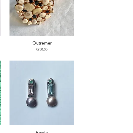
Outremer
Price
€950.00
Rosée