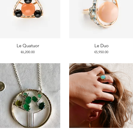
Le Quatuor
Le Duo
Price
Price
€6,200.00
€5,950.00