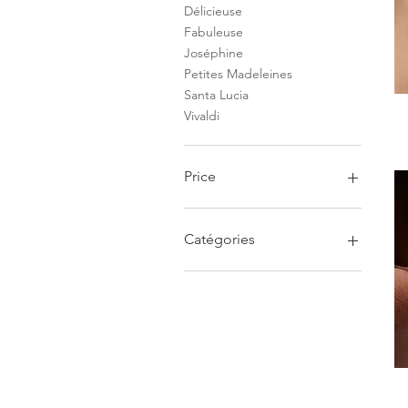
Délicieuse
Fabuleuse
Joséphine
Petites Madeleines
Santa Lucia
Vivaldi
Price
€42
€6,200
Catégories
Boucles d'oreilles
Bague
Bracelet
Pendentif