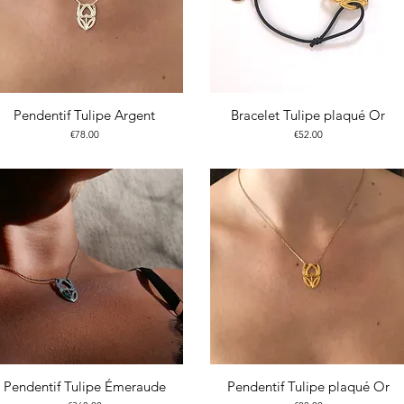
Pendentif Tulipe Argent
Bracelet Tulipe plaqué Or
Price
Price
€78.00
€52.00
Pendentif Tulipe Émeraude
Pendentif Tulipe plaqué Or