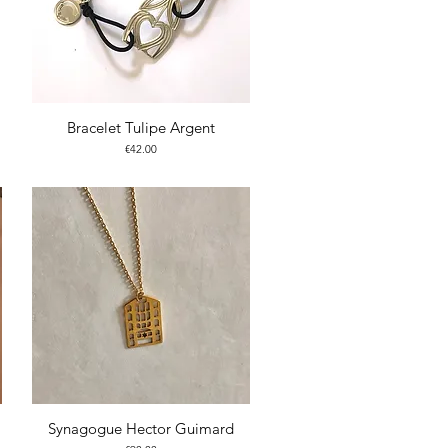
Bracelet Tulipe Argent
Price
€42.00
Synagogue Hector Guimard