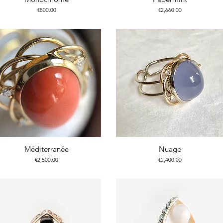
Price
Price
€800.00
€2,660.00
Méditerranée
Nuage
Price
Price
€2,500.00
€2,400.00