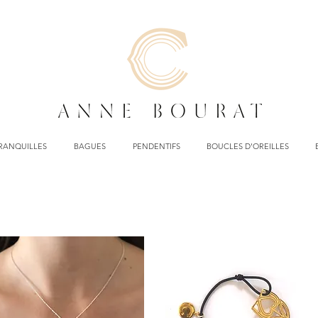
TRANQUILLES
BAGUES
PENDENTIFS
BOUCLES D'OREILLES