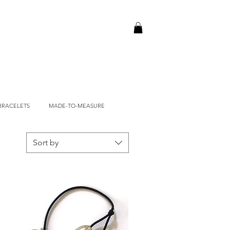
BRACELETS
MADE-TO-MEASURE
Sort by