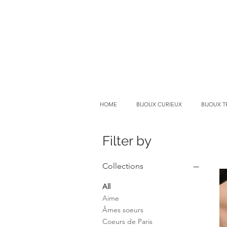
HOME
BIJOUX CURIEUX
BIJOUX 
Filter by
Collections
All
Aime
Âmes soeurs
Coeurs de Paris