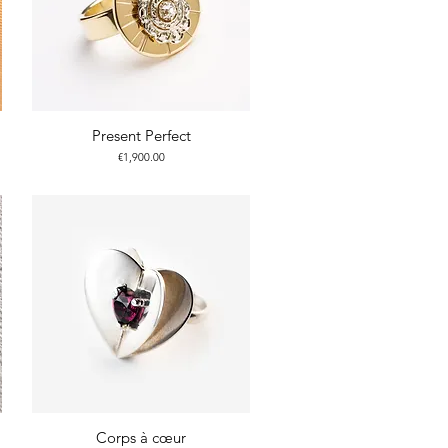
Present Perfect
Price
€1,900.00
Corps à cœur