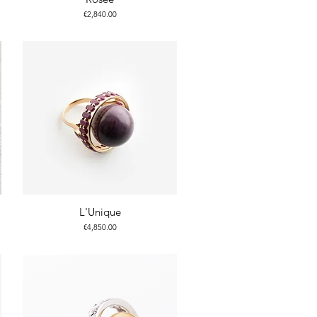
Price
€2,840.00
L'Unique
Price
€4,850.00