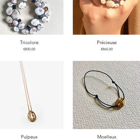
Tricolore
Précieuse
Price
Price
€800.00
€860.00
Pulpeux
Moelleux