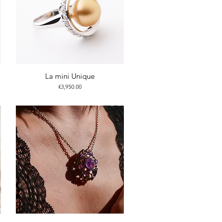
La mini Unique
Price
€3,950.00