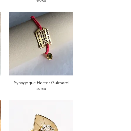
Price
€90.00
Synagogue Hector Guimard
Price
€60.00