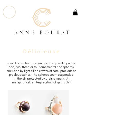
D é l i c i e u s e
Four designs for these unique fine jewellery rings:
one, two, three or four ornamental fine spheres
encircled by light-filled crowns of semi-precious or
precious stones. The spheres seem suspended
in the air, protected by their ramparts. A
metaphorical reinterpretation of gem cuts:
marquise, brilliant, trillion, pear.