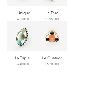
L'Unique
Le Duo
Price
Price
€4,850.00
€5,950.00
La Triple
Le Quatuor
Price
Price
€6,400.00
€6,200.00