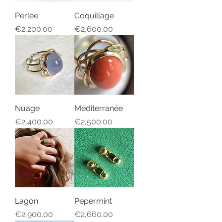
Perlée
Coquillage
Price
Price
€2,200.00
€2,600.00
Nuage
Méditerranée
Price
Price
€2,400.00
€2,500.00
Lagon
Pepermint
Price
Price
€2,900.00
€2,660.00