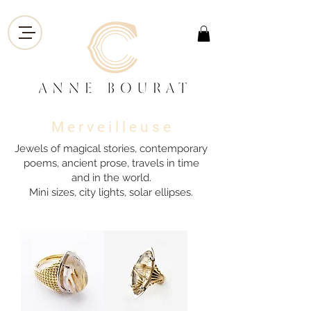
M e r v e i l l e u s e
Jewels of magical stories, contemporary
poems, ancient prose, travels in time
and in the world.
Mini sizes, city lights, solar ellipses.