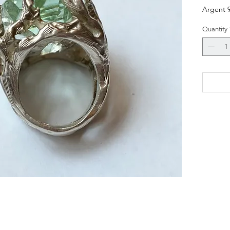
Argent 
Quantity