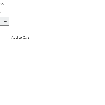
925
*
Add to Cart