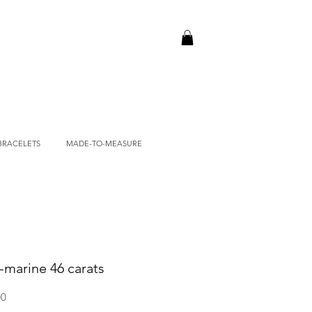
BRACELETS
MADE-TO-MEASURE
-marine 46 carats
Price
00