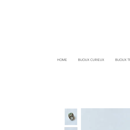
HOME
BIJOUX CURIEUX
BIJOUX 