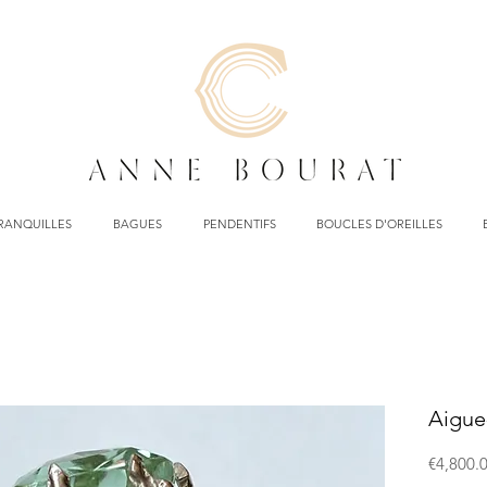
TRANQUILLES
BAGUES
PENDENTIFS
BOUCLES D'OREILLES
Aigue
€4,800.