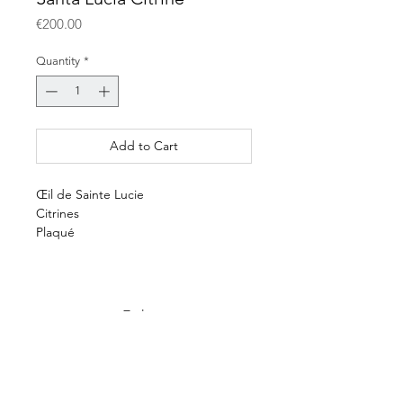
Price
€200.00
Quantity
*
Add to Cart
Œil de Sainte Lucie
Citrines
Plaqué
E-shop
Payment & delivery
Terms & conditions