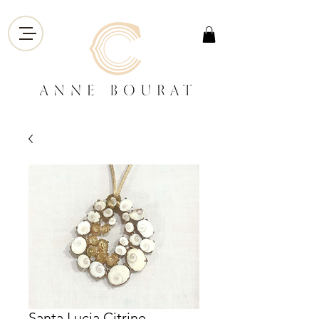
Santa Lucia Citrine