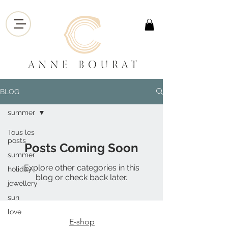
BLOG
summer
Tous les
posts
Posts Coming Soon
summer
Explore other categories in this
holiday
blog or check back later.
jewellery
sun
love
E-shop